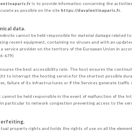
entinaparis.fr
is to provide information concerning the activitie
ccurate as possible on the site
https://davalentinaparis.fr
.
nical data.
ebsite cannot be held responsible for material damage related to t
 using recent equipment, containing no viruses and with an update
 a service provider on the territory of the European Union in acco
16-679)
ensures the best accessibility rate. The host ensures the continuit
ight to interrupt the hosting service for the shortest possible dur
s, failure of its infrastructures or if the Services generate traffi
 cannot be held responsible in the event of malfunction of the In
n particular to network congestion preventing access to the serv
erfeiting.
ual property rights and holds the rights of use on all the element