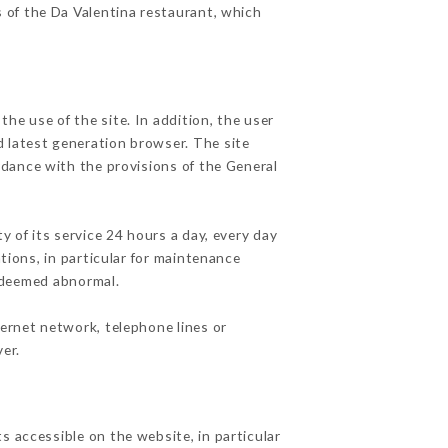
s of the Da Valentina restaurant, which
he use of the site. In addition, the user
d latest generation browser. The site
rdance with the provisions of the General
y of its service 24 hours a day, every day
ations, in particular for maintenance
c deemed abnormal.
ternet network, telephone lines or
er.
s accessible on the website, in particular