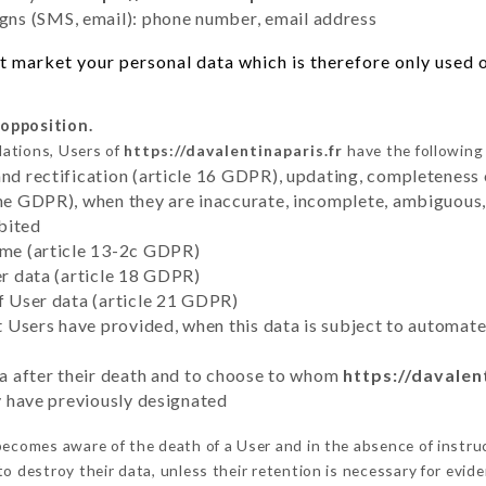
ns (SMS, email): phone number, email address
 market your personal data which is therefore only used ou
 opposition.
lations, Users of
https://davalentinaparis.fr
have the following 
and rectification (article 16 GDPR), updating, completeness 
the GDPR), when they are inaccurate, incomplete, ambiguous, 
bited
time (article 13-2c GDPR)
er data (article 18 GDPR)
of User data (article 21 GDPR)
hat Users have provided, when this data is subject to automa
ata after their death and to choose to whom
https://davalen
ey have previously designated
ecomes aware of the death of a User and in the absence of instru
 destroy their data, unless their retention is necessary for evide