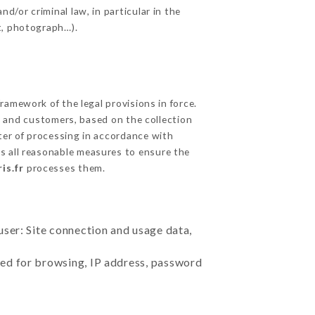
d/or criminal law, in particular in the
t, photograph…).
amework of the legal provisions in force.
cts and customers, based on the collection
ster of processing in accordance with
s all reasonable measures to ensure the
is.fr
processes them.
user: Site connection and usage data,
sed for browsing, IP address, password