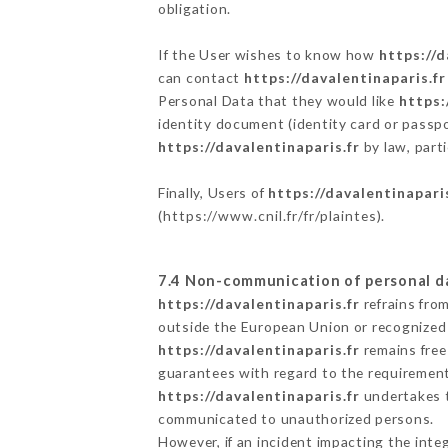
obligation.
If the User wishes to know how
https://d
can contact
https://davalentinaparis.fr
Personal Data that they would like
https:
identity document (identity card or passpo
https://davalentinaparis.fr
by law, parti
Finally, Users of
https://davalentinaparis
(
https://www.cnil.fr/fr/plaintes
).
7.4 Non-communication of personal d
https://davalentinaparis.fr
refrains fro
outside the European Union or recognized
https://davalentinaparis.fr
remains free
guarantees with regard to the requiremen
https://davalentinaparis.fr
undertakes to
communicated to unauthorized persons.
However, if an incident impacting the inte