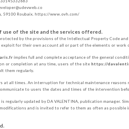
+33145332683
developer@udevweb.co
n, 59100 Roubaix. https://www.ovh.com/
 use of the site and the services offered.
protected by the provisions of the Intellectual Property Code and
 exploit for their own account all or part of the elements or work o
ris.fr
implies full and complete acceptance of the general condit
on or completion at any time, users of the site
https://davalenti
lt them regularly.
rs at all times. An interruption for technical maintenance reason
ommunicate to users the dates and times of the intervention bef
r
is regularly updated by DA VALENTINA, publication manager. Simil
e modifications and is invited to refer to them as often as possibl
d.