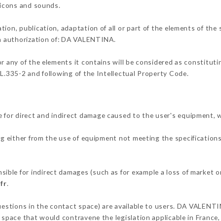
, icons and sounds.
tion, publication, adaptation of all or part of the elements of the
en authorization of: DA VALENTINA.
or any of the elements it contains will be considered as constitut
 L.335-2 and following of the Intellectual Property Code.
for direct and indirect damage caused to the user's equipment, 
ng either from the use of equipment not meeting the specifications
ble for indirect damages (such as for example a loss of market or
fr
.
questions in the contact space) are available to users. DA VALENTI
 space that would contravene the legislation applicable in France, 