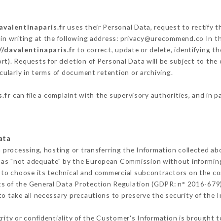
avalentinaparis.fr
uses their Personal Data, request to rectify 
in writing at the following address: privacy@urecommend.co In th
//davalentinaparis.fr
to correct, update or delete, identifying t
rt). Requests for deletion of Personal Data will be subject to the
cularly in terms of document retention or archiving.
.fr
can file a complaint with the supervisory authorities, and in p
ata
m processing, hosting or transferring the Information collected a
 as "not adequate" by the European Commission without informin
 to choose its technical and commercial subcontractors on the con
ts of the General Data Protection Regulation (GDPR: n° 2016-679)
 take all necessary precautions to preserve the security of the In
grity or confidentiality of the Customer's Information is brought t