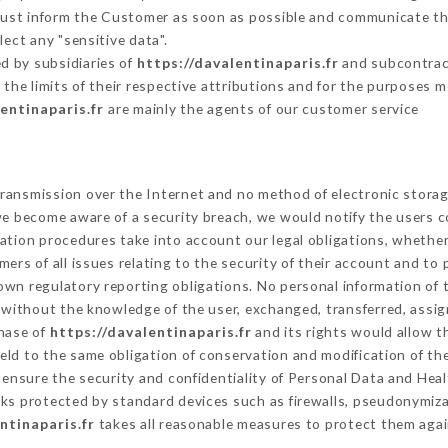
 must inform the Customer as soon as possible and communicate th
ect any "sensitive data".
d by subsidiaries of
https://davalentinaparis.fr
and subcontract
 the limits of their respective attributions and for the purposes 
entinaparis.fr
are mainly the agents of our customer service
ransmission over the Internet and no method of electronic stora
 we become aware of a security breach, we would notify the users 
ation procedures take into account our legal obligations, whether
ers of all issues relating to the security of their account and to 
wn regulatory reporting obligations. No personal information of t
 without the knowledge of the user, exchanged, transferred, assig
chase of
https://davalentinaparis.fr
and its rights would allow t
ld to the same obligation of conservation and modification of the
o ensure the security and confidentiality of Personal Data and Hea
s protected by standard devices such as firewalls, pseudonymiz
ntinaparis.fr
takes all reasonable measures to protect them agai