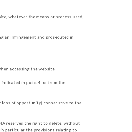
 site, whatever the means or process used,
ing an infringement and prosecuted in
when accessing the website.
 indicated in point 4, or from the
 loss of opportunity) consecutive to the
NA reserves the right to delete, without
in particular the provisions relating to