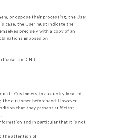
them, or oppose their processing, the User
is case, the User must indicate the
hemselves precisely with a copy of an
 obligations imposed on
articular the CNIL
bout its Customers to a country located
g the customer beforehand. However,
dition that they present sufficient
.
formation and in particular that it is not
o the attention of