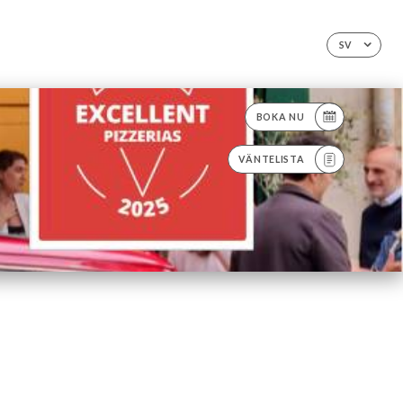
SV
BOKA NU
VÄNTELISTA