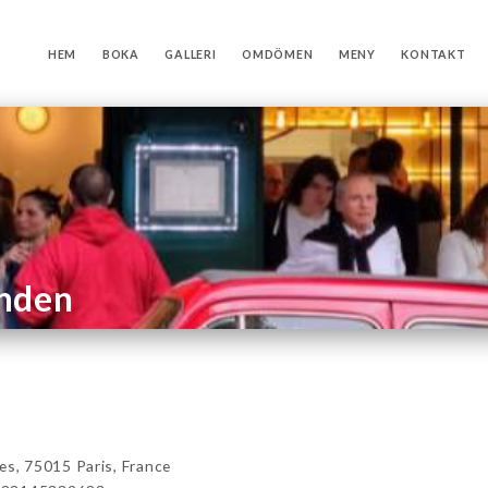
HEM
BOKA
GALLERI
OMDÖMEN
MENY
KONTAKT
anden
, 75015 Paris, France