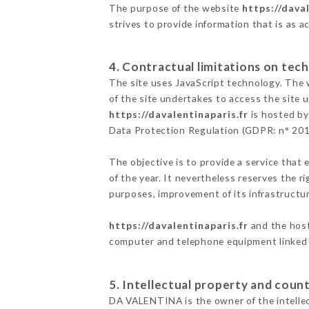
The purpose of the website
https://daval
strives to provide information that is as a
4. Contractual limitations on tech
The site uses JavaScript technology. The w
of the site undertakes to access the site
https://davalentinaparis.fr
is hosted by
Data Protection Regulation (GDPR: n° 20
The objective is to provide a service that 
of the year. It nevertheless reserves the r
purposes, improvement of its infrastructure
https://davalentinaparis.fr
and the host
computer and telephone equipment linked i
5. Intellectual property and count
DA VALENTINA is the owner of the intellect