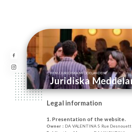
/
HEM
JURIDISKA MEDDELANDEN
Juridiska Meddel
Legal information
1. Presentation of the website.
Owner :
DA VALENTINA 5 Rue Desnouettes