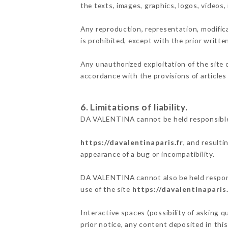
the texts, images, graphics, logos, videos
Any reproduction, representation, modifica
is prohibited, except with the prior writt
Any unauthorized exploitation of the site 
accordance with the provisions of articles
6. Limitations of liability.
DA VALENTINA cannot be held responsible 
https://davalentinaparis.fr
, and resulti
appearance of a bug or incompatibility.
DA VALENTINA cannot also be held responsi
use of the site
https://davalentinaparis.
Interactive spaces (possibility of asking 
prior notice, any content deposited in this