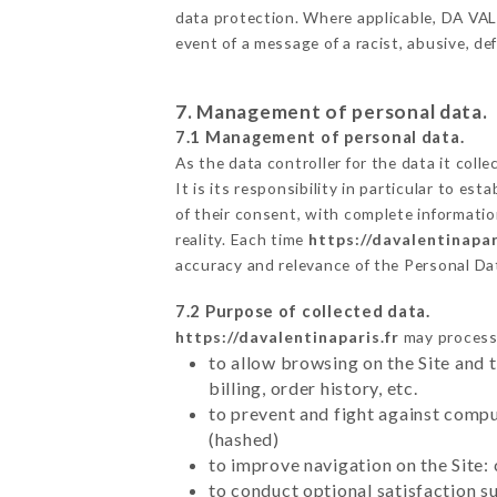
data protection. Where applicable, DA VALEN
event of a message of a racist, abusive, 
7. Management of personal data.
7.1 Management of personal data.
As the data controller for the data it colle
It is its responsibility in particular to e
of their consent, with complete informatio
reality. Each time
https://davalentinapar
accuracy and relevance of the Personal Da
7.2 Purpose of collected data.
https://davalentinaparis.fr
may process a
to allow browsing on the Site and 
billing, order history, etc.
to prevent and fight against comp
(hashed)
to improve navigation on the Site:
to conduct optional satisfaction s