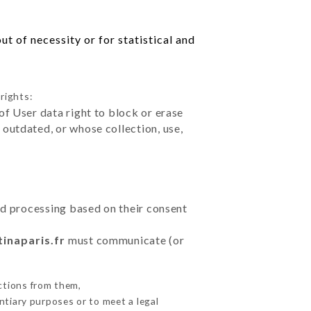
t of necessity or for statistical and
rights:
of User data right to block or erase
outdated, or whose collection, use,
ted processing based on their consent
tinaparis.fr
must communicate (or
ctions from them,
ntiary purposes or to meet a legal