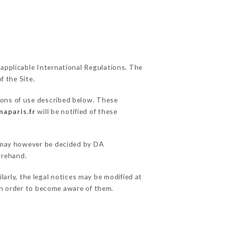
 applicable International Regulations. The
f the Site.
ions of use described below. These
naparis.fr
will be notified of these
s may however be decided by DA
orehand.
arly, the legal notices may be modified at
e in order to become aware of them.