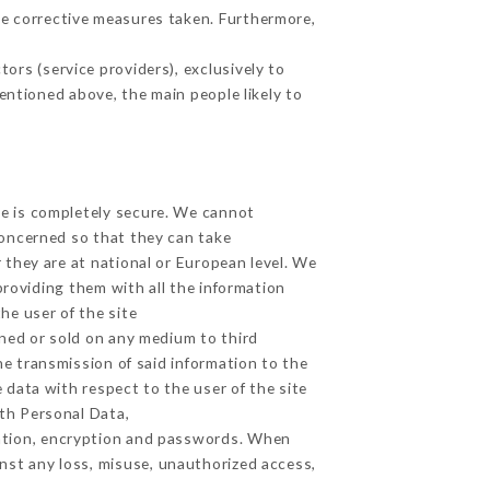
e corrective measures taken. Furthermore,
ors (service providers), exclusively to
mentioned above, the main people likely to
ge is completely secure. We cannot
concerned so that they can take
 they are at national or European level. We
providing them with all the information
he user of the site
ned or sold on any medium to third
he transmission of said information to the
 data with respect to the user of the site
lth Personal Data,
ation, encryption and passwords. When
nst any loss, misuse, unauthorized access,