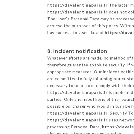
https://davalentinaparis.fr
, the latter
https://davalentinaparis.fr
does not coll
The User's Personal Data may be processe
achieve the purposes of this policy. Within
have access to User data of
https://daval
8. Incident notification
Whatever efforts are made, no method of t
therefore guarantee absolute security. If
appropriate measures. Our incident notific
are committed to fully informing our custom
necessary to help them comply with their o
https://davalentinaparis.fr
is published
parties. Only the hypothesis of the repur
possible purchaser who would in turn be he
https://davalentinaparis.fr
. Security T
https://davalentinaparis.fr
uses network
processing Personal Data,
https://davale
disclosure, alteration or destruction.