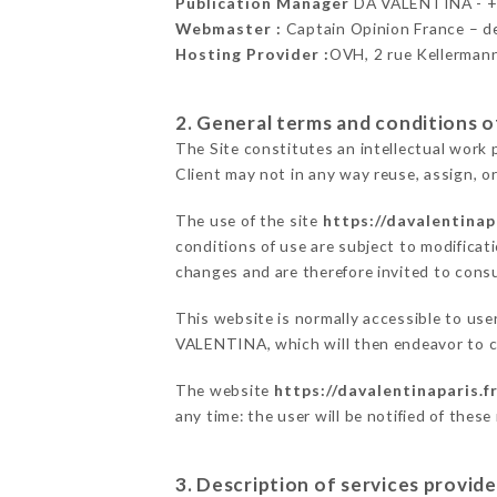
Publication Manager
DA VALENTINA - 
Webmaster :
Captain Opinion France – 
Hosting Provider :
OVH, 2 rue Kellerman
2. General terms and conditions of
The Site constitutes an intellectual work 
Client may not in any way reuse, assign, or
The use of the site
https://davalentinapa
conditions of use are subject to modificati
changes and are therefore invited to consu
This website is normally accessible to use
VALENTINA, which will then endeavor to c
The website
https://davalentinaparis.f
any time: the user will be notified of thes
3. Description of services provide