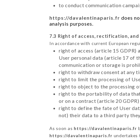
to conduct communication campaig
https://davalentinaparis.fr
does not
analysis purposes.
7.3 Right of access, rectification, and
In accordance with current European regu
right of access (article 15 GDPR) 
User personal data (article 17 of 
communication or storage is prohi
right to withdraw consent at any 
right to limit the processing of Us
right to object to the processing 
right to the portability of data t
or on a contract (article 20 GDPR)
right to define the fate of User d
not) their data to a third party th
As soon as
https://davalentinaparis.fr
b
https://davalentinaparis.fr
undertakes to