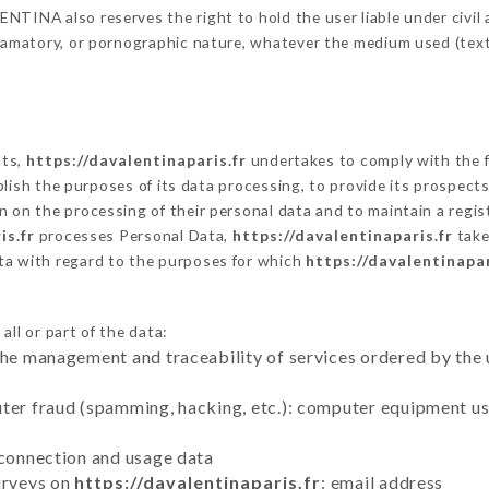
TINA also reserves the right to hold the user liable under civil an
defamatory, or pornographic nature, whatever the medium used (tex
cts,
https://davalentinaparis.fr
undertakes to comply with the fr
stablish the purposes of its data processing, to provide its prospe
n on the processing of their personal data and to maintain a regi
is.fr
processes Personal Data,
https://davalentinaparis.fr
take
ta with regard to the purposes for which
https://davalentinapar
ll or part of the data:
the management and traceability of services ordered by the 
uter fraud (spamming, hacking, etc.): computer equipment u
 connection and usage data
urveys on
https://davalentinaparis.fr
: email address