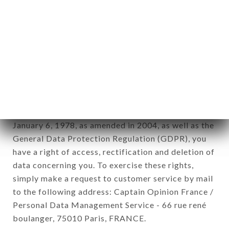
12. Use of data in the context of
newsletter registration.
Data collected for the purpose of sending
commercial offers relating to the DA VALENTINA
brand. The data collected may be processed by all
subsidiaries and sub-subsidiaries of the company.
In accordance with the Data Protection Act of
January 6, 1978, as amended in 2004, as well as the
General Data Protection Regulation (GDPR), you
have a right of access, rectification and deletion of
data concerning you. To exercise these rights,
simply make a request to customer service by mail
to the following address: Captain Opinion France /
Personal Data Management Service - 66 rue rené
boulanger, 75010 Paris, FRANCE.