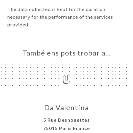
The data collected is kept for the duration
necessary for the performance of the services
provided.
També ens pots trobar a…
Da Valentina
5 Rue Desnouettes
75015 Paris France