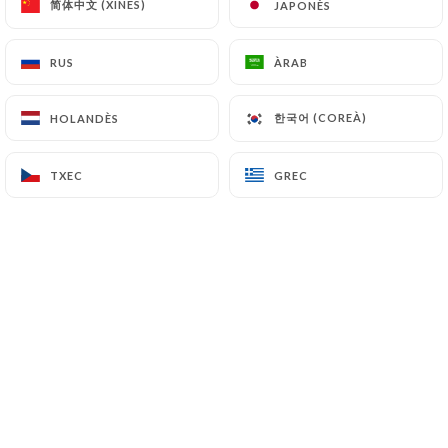
简体中文 (XINÈS)
简体中文 (XINÈS)
JAPONÈS
JAPONÈS
7.4 Non-communication of personal data
https://davalentinaparis.fr
refrains from
processing, hosting or transferring the Information
RUS
RUS
ÀRAB
ÀRAB
collected about its Customers to a country located
outside the European Union or recognized as "not
한국어 (COREÀ)
한국어 (COREÀ)
HOLANDÈS
HOLANDÈS
adequate" by the European Commission without
informing the customer beforehand. However,
TXEC
TXEC
GREC
GREC
https://davalentinaparis.fr
remains free to
choose its technical and commercial
subcontractors on the condition that they present
sufficient guarantees with regard to the
requirements of the General Data Protection
Regulation (GDPR: n° 2016-679).
https://davalentinaparis.fr
undertakes to take
all necessary precautions to preserve the security
of the Information and in particular that it is not
communicated to unauthorized persons.
However, if an incident impacting the integrity or