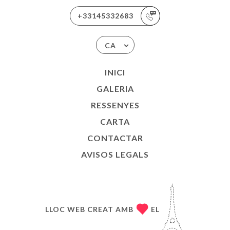
+33145332683
CA
INICI
GALERIA
RESSENYES
CARTA
CONTACTAR
AVISOS LEGALS
LLOC WEB CREAT AMB
EL